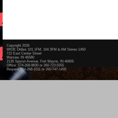
Copyright 2026
WIOE Oldies 101.1FM, 104.3FM & AM Stereo 1450
722 East Center Street
Warsaw, IN 46580
2135 Spyrun Avenue, Fort Wayne, IN 46805
Office: 574-268-9830 or 260-723-5555
Request 574-268-1011 or 260-747-1450