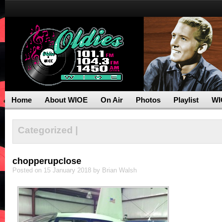
Home
About WIOE
On Air
Photos
Playlist
WI
Categorized |
chopperupclose
Posted on 15 January 2018 by Brian Walsh