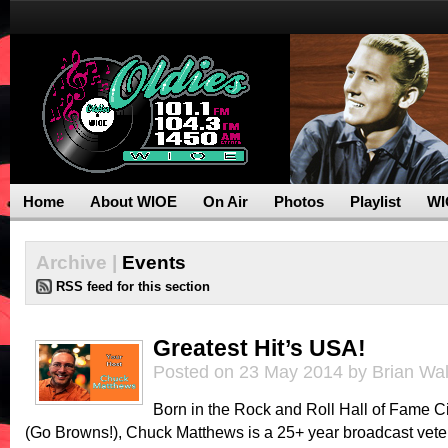
Home
About WIOE
On Air
Photos
Playlist
WI
Archive |
Events
RSS feed for this section
Greatest Hit’s USA!
Posted on 23 May 2014 by Brian Wa
Born in the Rock and Roll Hall of Fame C
(Go Browns!), Chuck Matthews is a 25+ year broadcast vete