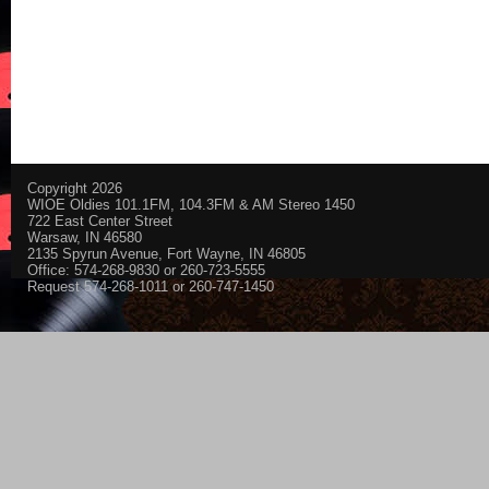
Copyright 2026
WIOE Oldies 101.1FM, 104.3FM & AM Stereo 1450
722 East Center Street
Warsaw, IN 46580
2135 Spyrun Avenue, Fort Wayne, IN 46805
Office: 574-268-9830 or 260-723-5555
Request 574-268-1011 or 260-747-1450