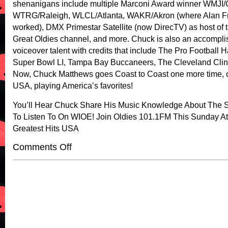
shenanigans include multiple Marconi Award winner WMJI/
WTRG/Raleigh, WLCL/Atlanta, WAKR/Akron (where Alan F
worked), DMX Primestar Satellite (now DirecTV) as host of
Great Oldies channel, and more. Chuck is also an accompli
voiceover talent with credits that include The Pro Football H
Super Bowl LI, Tampa Bay Buccaneers, The Cleveland Clin
Now, Chuck Matthews goes Coast to Coast one more time, o
USA, playing America’s favorites!
You’ll Hear Chuck Share His Music Knowledge About The 
To Listen To On WIOE! Join Oldies 101.1FM This Sunday A
Greatest Hits USA
on
Comments Off
Greatest
Hit’s
USA!