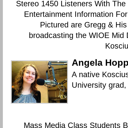
Stereo 1450 Listeners With The
Entertainment Information Fo
Pictured are Gregg & His
broadcasting the WIOE Mid
Kosciu
Angela Hopp
A native Kosciu
University grad
Mass Media Class Students B