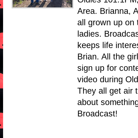
Area. Brianna, 
all grown up on 
ladies. Broadca
keeps life intere
Brian. All the gi
sign up for cont
video during Ol
They all get air 
about somethin
Broadcast!