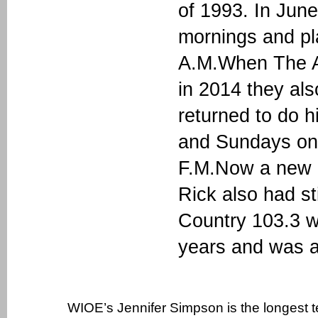
of 1993. In June
mornings and pl
A.M.When The A
in 2014 they a
returned to do 
and Sundays on 
F.M.Now a new 
Rick also had 
Country 103.3 w
years and was a
WIOE’s Jennifer Simpson is the longest 