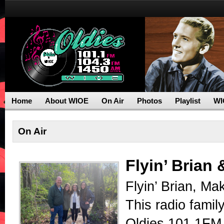
Home
About WIOE
On Air
Photos
Playlist
WI
On Air
Flyin’ Brian
Flyin’ Brian, Ma
This radio famil
Oldies 101.1FM,