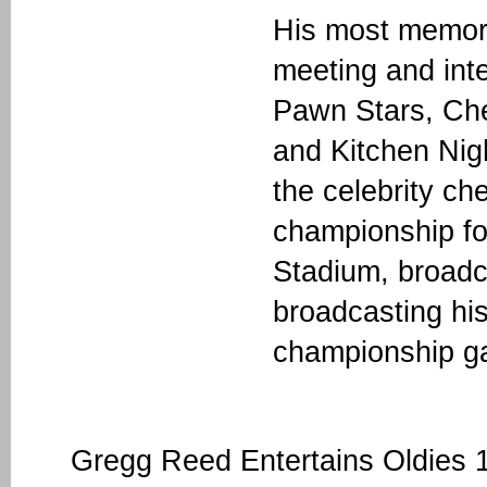
His most memora
meeting and int
Pawn Stars, Che
and Kitchen Ni
the celebrity ch
championship fo
Stadium, broadc
broadcasting his
championship g
Gregg Reed Entertains Oldies