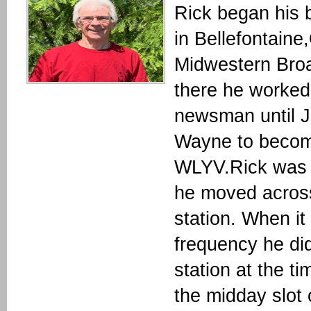
Rick began his
in Bellefontaine
Midwestern Broa
there he worked 
newsman until J
Wayne to become
WLYV.Rick was 
he moved across
station. When it
frequency he d
station at the t
the midday slot