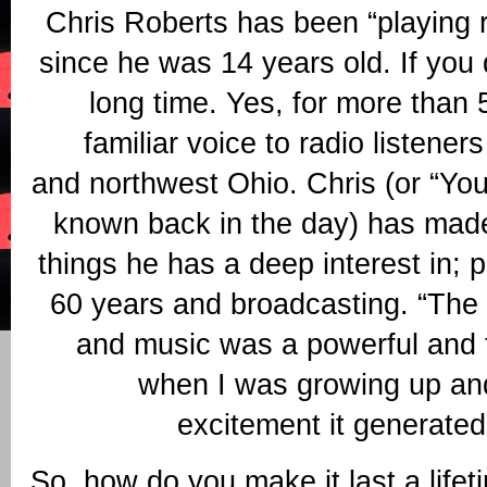
Chris Roberts has been “playing r
since he was 14 years old. If you 
long time. Yes, for more than
familiar voice to radio listener
and northwest Ohio. Chris (or “Yo
known back in the day) has made
things he has a deep interest in; 
60 years and broadcasting. “The 
and music was a powerful and f
when I was growing up an
excitement it generated
So, how do you make it last a lifet