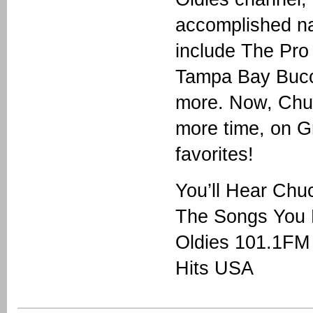
accomplished nat
include The Pro
Tampa Bay Bucca
more. Now, Chu
more time, on G
favorites!
You’ll Hear Ch
The Songs You 
Oldies 101.1FM
Hits USA