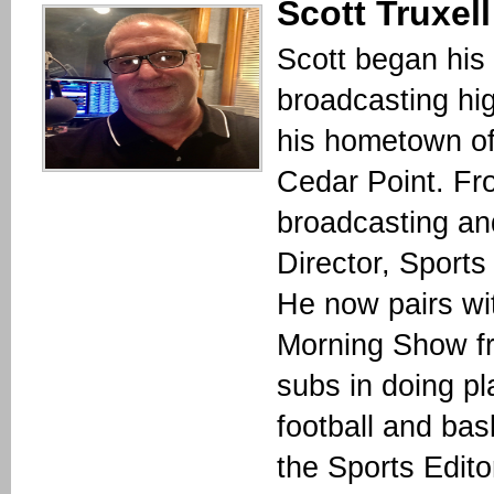
Scott Truxell
Scott began his 
broadcasting hi
his hometown of
Cedar Point. Fr
broadcasting an
Director, Sport
He now pairs wi
Morning Show f
subs in doing pl
football and bas
the Sports Edit