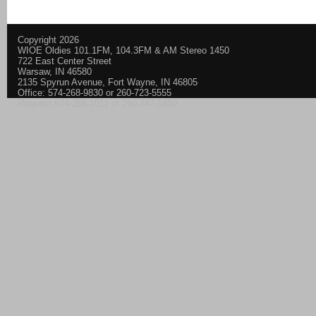
Copyright 2026
WIOE Oldies 101.1FM, 104.3FM & AM Stereo 1450
722 East Center Street
Warsaw, IN 46580
2135 Spyrun Avenue, Fort Wayne, IN 46805
Office: 574-268-9830 or 260-723-5555
Request 574-268-1011 or 260-747-1450