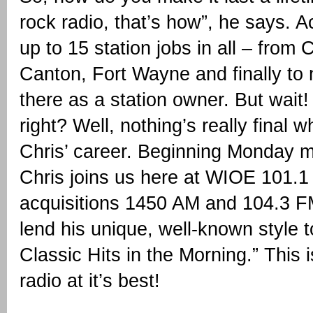
rock radio, that’s how”, he says. Act
up to 15 station jobs in all – from
Canton, Fort Wayne and finally to
there as a station owner. But wait! 
right? Well, nothing’s really final 
Chris’ career. Beginning Monday m
Chris joins us here at WIOE 101.1
acquisitions 1450 AM and 104.3 F
lend his unique, well-known style 
Classic Hits in the Morning.” This i
radio at it’s best!