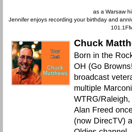
as a Warsaw hi
Jennifer enjoys recording your birthday and anni
101.1FM
Chuck Matt
Born in the Roc
OH (Go Browns!
broadcast veter
multiple Marcon
WTRG/Raleigh, 
Alan Freed once
(now DirecTV) a
Oldies channel,