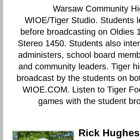
Warsaw Community Hig
WIOE/Tiger Studio. Students le
before broadcasting on Oldies
Stereo 1450. Students also inte
administers, school board memb
and community leaders. Tiger hi
broadcast by the students on b
WIOE.COM. Listen to Tiger Foo
games with the student br
Rick Hughes