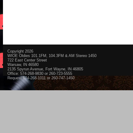
Copyright 2026
WIOE Oldies 101.1FM, 104.3FM & AM Stereo 1450
722 East Center Street
Warsaw, IN 46580
2135 Spyrun Avenue, Fort Wayne, IN 46805
Office: 574-268-9830 or 260-723-5555
Request 574-268-1011 or 260-747-1450