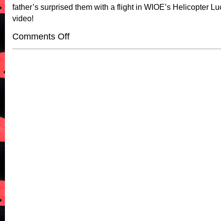
father’s surprised them with a flight in WIOE’s Helicopter Lu
video!
on
Comments Off
WIOE’s
Helicopter
Lucy
Invited
To
A
Bible
Study