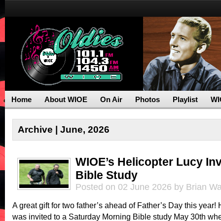
Home
About WIOE
On Air
Photos
Playlist
WI
Archive | June, 2026
WIOE’s Helicopter Lucy Inv
Bible Study
Posted on 02 June 2026 by Brian Wa
A great gift for two father’s ahead of Father’s Day this year!
was invited to a Saturday Morning Bible study May 30th whe