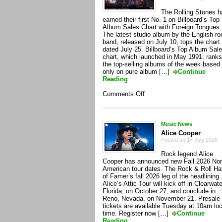
The Rolling Stones 
earned their first No. 1 on Billboard‘s Top
Album Sales Chart with Foreign Tongues.
The latest studio album by the English ro
band, released on July 10, tops the chart
dated July 25. Billboard‘s Top Album Sal
chart, which launched in May 1991, ranks
the top-selling albums of the week based
only on pure album […]
Continue
Reading
on
Comments Off
The
Rolling
Stones
Music News
Alice Cooper
Posted on 17 July 2026
Rock legend Alice
Cooper has announced new Fall 2026 Nor
American tour dates. The Rock & Roll Hal
of Famer’s fall 2026 leg of the headlining
Alice’s Attic Tour will kick off in Clearwate
Florida, on October 27, and conclude in
Reno, Nevada, on November 21. Presale
tickets are available Tuesday at 10am loc
time. Register now […]
Continue
Reading