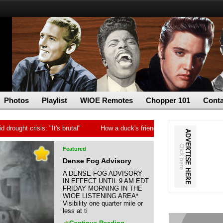
Photos
Playlist
WIOE Remotes
Chopper 101
Conta
t crisis: "It's brutal"
How a duck's friendship helped a golden retriev
Featured
Dense Fog Advisory
A DENSE FOG ADVISORY
IN EFFECT UNTIL 9 AM EDT
FRIDAY MORNING IN THE
WIOE LISTENING AREA*
Visibility one quarter mile or
less at ti