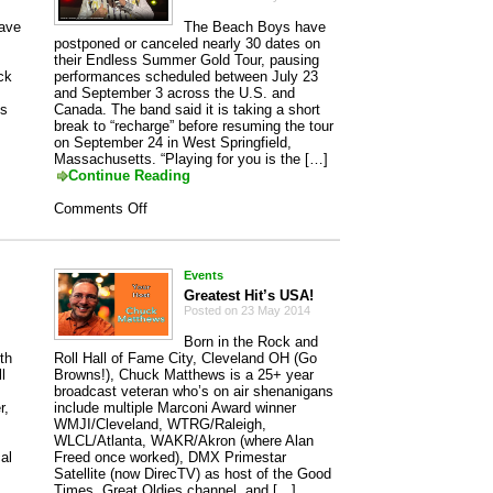
have
The Beach Boys have
postponed or canceled nearly 30 dates on
their Endless Summer Gold Tour, pausing
ck
performances scheduled between July 23
and September 3 across the U.S. and
es
Canada. The band said it is taking a short
break to “recharge” before resuming the tour
on September 24 in West Springfield,
Massachusetts. “Playing for you is the […]
Continue Reading
on
Comments Off
The
Beach
Boys
Events
Greatest Hit’s USA!
Posted on 23 May 2014
Born in the Rock and
th
Roll Hall of Fame City, Cleveland OH (Go
l
Browns!), Chuck Matthews is a 25+ year
broadcast veteran who’s on air shenanigans
r,
include multiple Marconi Award winner
WMJI/Cleveland, WTRG/Raleigh,
WLCL/Atlanta, WAKR/Akron (where Alan
al
Freed once worked), DMX Primestar
Satellite (now DirecTV) as host of the Good
Times, Great Oldies channel, and […]