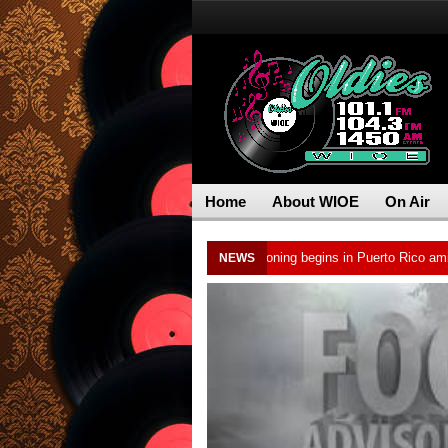
Home
About WIOE
On Air
d cocaine, officials say
Water rationing begins in Puerto Rico amid drough
NEWS