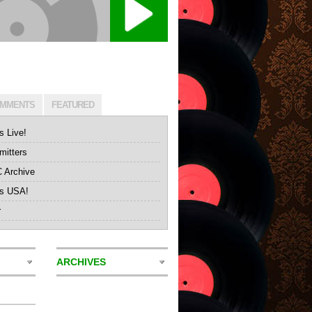
MMENTS
FEATURED
s Live!
itters
Archive
's USA!
r
ARCHIVES