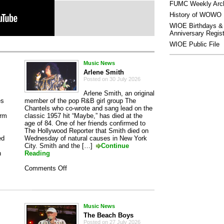
FUMC Weekly Arc
History of WOWO
WIOE Birthdays &
Anniversary Regist
WIOE Public File
Music News
Arlene Smith
Posted on 30 July 2026
Arlene Smith, an original
es
member of the pop R&B girl group The
Chantels who co-wrote and sang lead on the
orm
classic 1957 hit “Maybe,” has died at the
age of 84. One of her friends confirmed to
The Hollywood Reporter that Smith died on
ed
Wednesday of natural causes in New York
City. Smith and the […]
Continue
n
Reading
on
Comments Off
Arlene
Smith
Music News
The Beach Boys
Posted on 27 July 2026