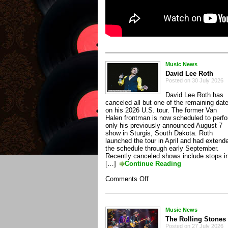
Music News
David Lee Roth
Posted on 30 July 2026
David Lee Roth has
canceled all but one of the remaining dat
on his 2026 U.S. tour. The former Van
Halen frontman is now scheduled to perf
only his previously announced August 7
show in Sturgis, South Dakota. Roth
launched the tour in April and had extend
the schedule through early September.
Recently canceled shows include stops i
[…]
Continue Reading
on
Comments Off
David
Lee
Roth
Music News
The Rolling Stones
Posted on 27 July 2026