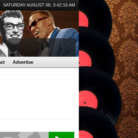
SATURDAY AUGUST 08,
3:42:16 AM
ct
Advertise
er overcome health issues
Astrophysicist Avi Loeb breaks down Pentago