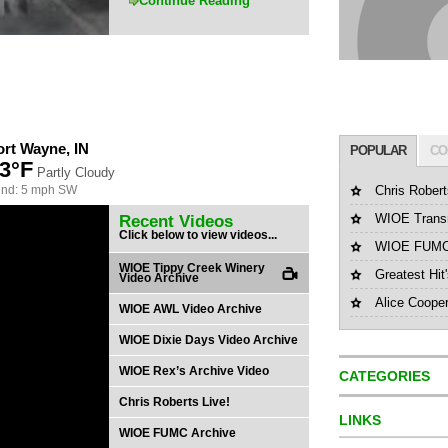
Continue Reading
ort Wayne, IN
POPULAR
CO
3°F
Partly Cloudy
nd: 5 mph SW
Chris Robert
WIOE Transm
Recent Videos
Click below to view videos...
WIOE FUMC 
WIOE Tippy Creek Winery
Greatest Hit
Video Archive
Alice Coope
WIOE AWL Video Archive
WIOE Dixie Days Video Archive
WIOE Rex’s Archive Video
CATEGORIES
Chris Roberts Live!
LINKS
WIOE FUMC Archive