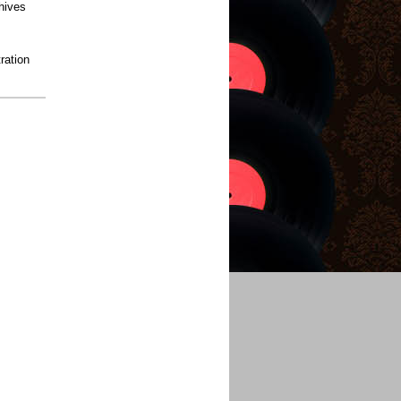
hives
ration