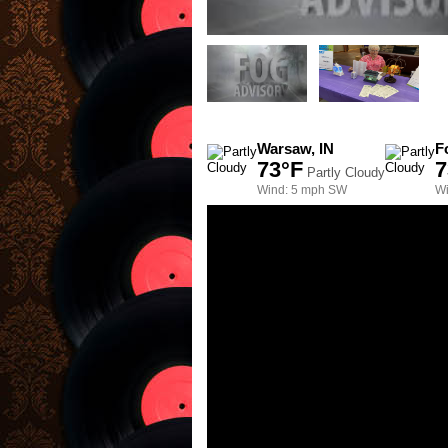
Warsaw, IN
F
73°F
7
Partly Cloudy
Wind: 5 mph SW
Wi