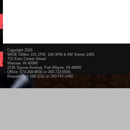
Copyright 2026
WIOE Oldies 101.1FM, 104.3FM & AM Stereo 1450
722 East Center Street
Warsaw, IN 46580
2135 Spyrun Avenue, Fort Wayne, IN 46805
Office: 574-268-9830 or 260-723-5555
Request 574-268-1011 or 260-747-1450