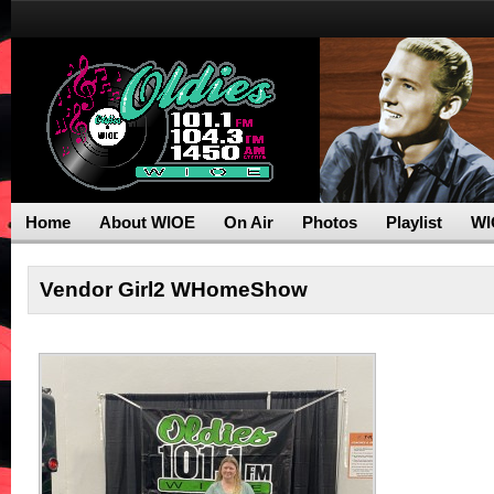
Home
About WIOE
On Air
Photos
Playlist
WI
Vendor Girl2 WHomeShow