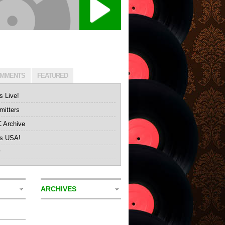
MMENTS
FEATURED
s Live!
itters
Archive
's USA!
r
ARCHIVES