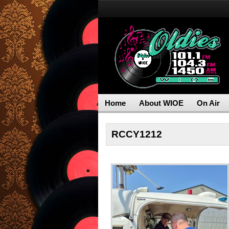
Home
About WIOE
On Air
RCCY1212