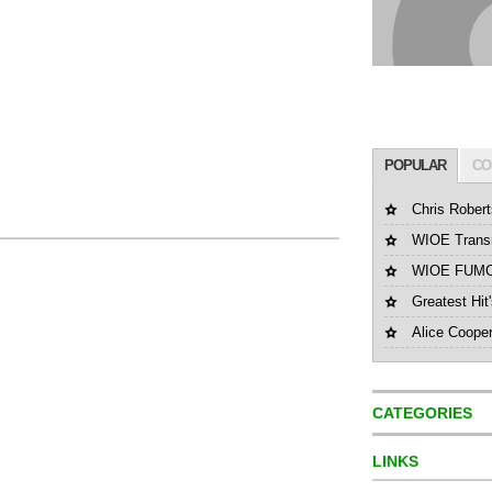
POPULAR
CO
Chris Robert
WIOE Transm
WIOE FUMC 
Greatest Hit
Alice Coope
CATEGORIES
LINKS