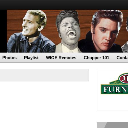
Photos
Playlist
WIOE Remotes
Chopper 101
Conta