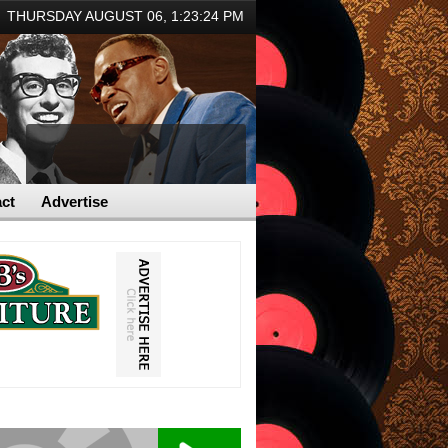
THURSDAY AUGUST 06,
1:23:24 PM
ct
Advertise