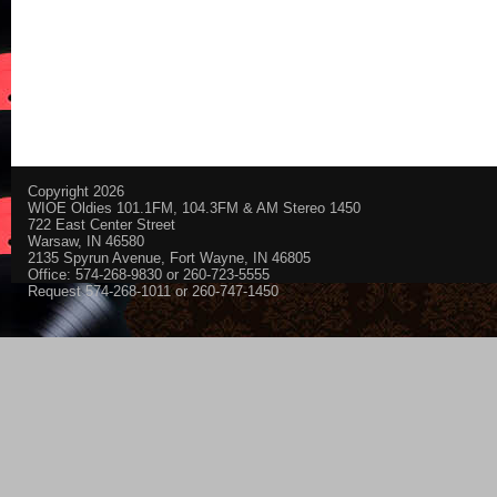
Copyright 2026
WIOE Oldies 101.1FM, 104.3FM & AM Stereo 1450
722 East Center Street
Warsaw, IN 46580
2135 Spyrun Avenue, Fort Wayne, IN 46805
Office: 574-268-9830 or 260-723-5555
Request 574-268-1011 or 260-747-1450