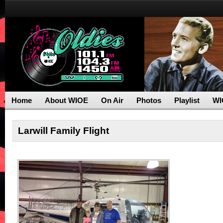
Home
About WIOE
On Air
Photos
Playlist
WI
Larwill Family Flight